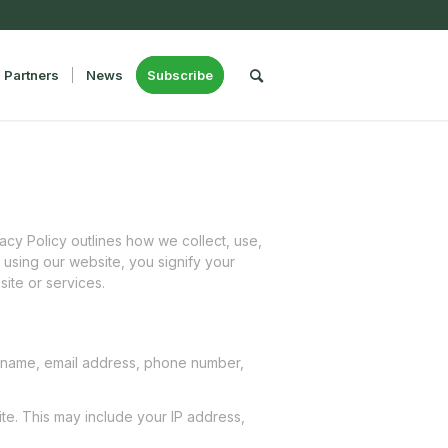
Partners
News
Subscribe
cy Policy outlines how we collect, use,
 using our website, you signify your
site or services.
ur name, email address, phone number,
te. This may include your IP address,