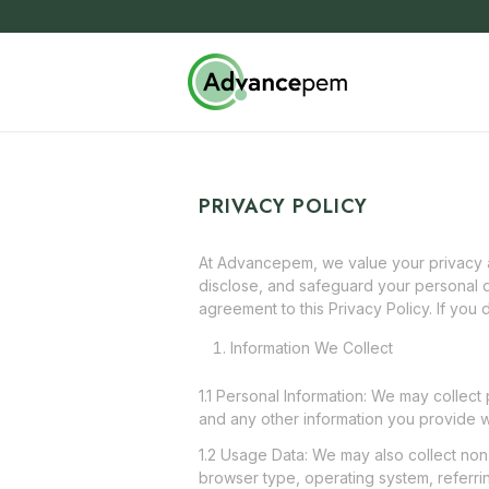
PRIVACY POLICY
At Advancepem, we value your privacy an
disclose, and safeguard your personal d
agreement to this Privacy Policy. If you 
Information We Collect
1.1 Personal Information: We may collect
and any other information you provide w
1.2 Usage Data: We may also collect non
browser type, operating system, referrin