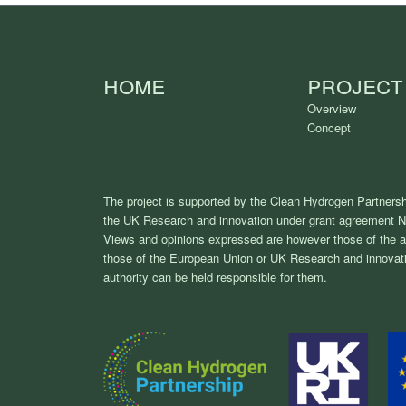
Home
Project
Overview
Concept
The project is supported by the Clean Hydrogen Partnersh
the UK Research and innovation under grant agreement 
Views and opinions expressed are however those of the au
those of the European Union or UK Research and innovati
authority can be held responsible for them.