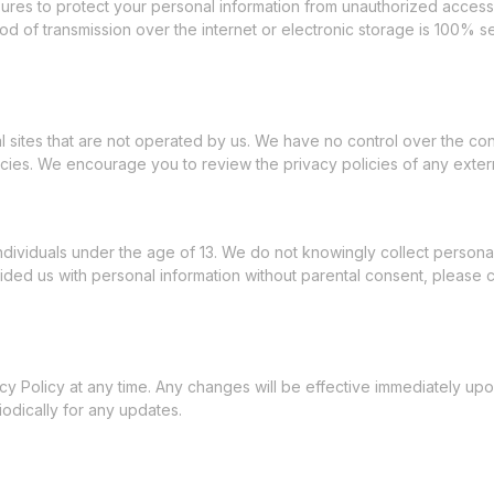
es to protect your personal information from unauthorized access, a
d of transmission over the internet or electronic storage is 100% 
l sites that are not operated by us. We have no control over the con
icies. We encourage you to review the privacy policies of any externa
ndividuals under the age of 13. We do not knowingly collect personal 
ded us with personal information without parental consent, please co
acy Policy at any time. Any changes will be effective immediately u
odically for any updates.