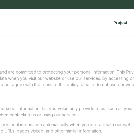
Project
d are committed to protecting your personal information. This Priva
ata when you visit our website or use our services. By accessing or
do not agree with the terms of this policy, please do not use our web
 personal information that you voluntarily provide to us, such as yo
hen contacting us or using our services.
-personal information automatically when you interact with our websi
g URLs, pages visited, and other similar information.