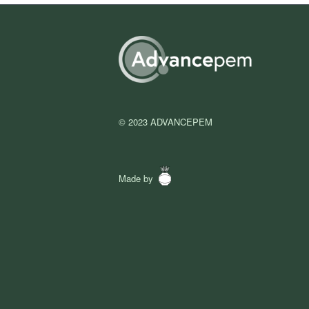
© 2023 ADVANCEPEM
Made by