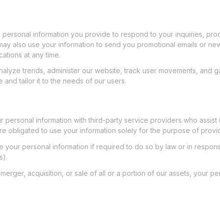
e personal information you provide to respond to your inquiries, pr
ay also use your information to send you promotional emails or news
ations at any time.
nalyze trends, administer our website, track user movements, and g
and tailor it to the needs of our users.
 personal information with third-party service providers who assist 
re obligated to use your information solely for the purpose of provi
your personal information if required to do so by law or in response
s).
 merger, acquisition, or sale of all or a portion of our assets, your 