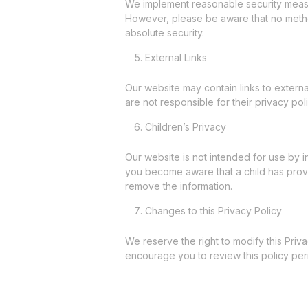
We implement reasonable security measur
However, please be aware that no metho
absolute security.
External Links
Our website may contain links to externa
are not responsible for their privacy pol
Children’s Privacy
Our website is not intended for use by i
you become aware that a child has provi
remove the information.
Changes to this Privacy Policy
We reserve the right to modify this Priv
encourage you to review this policy peri