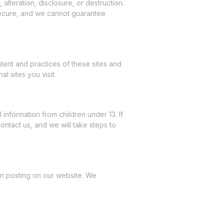
lteration, disclosure, or destruction.
secure, and we cannot guarantee
tent and practices of these sites and
l sites you visit.
information from children under 13. If
ntact us, and we will take steps to
pon posting on our website. We