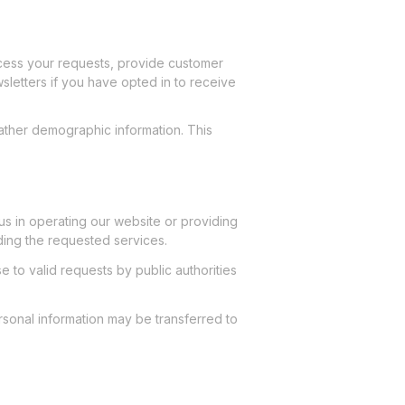
ocess your requests, provide customer
letters if you have opted in to receive
ather demographic information. This
us in operating our website or providing
ding the requested services.
 to valid requests by public authorities
personal information may be transferred to