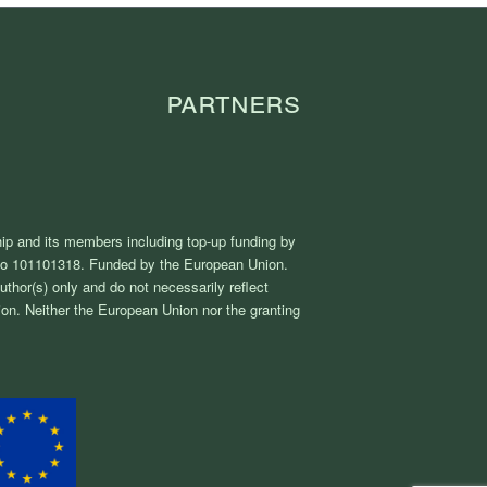
Partners
ip and its members including top-up funding by
No 101101318. Funded by the European Union.
thor(s) only and do not necessarily reflect
on. Neither the European Union nor the granting