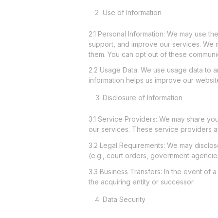
Use of Information
2.1 Personal Information: We may use th
support, and improve our services. We m
them. You can opt out of these communic
2.2 Usage Data: We use usage data to a
information helps us improve our website 
Disclosure of Information
3.1 Service Providers: We may share your
our services. These service providers a
3.2 Legal Requirements: We may disclose 
(e.g., court orders, government agencie
3.3 Business Transfers: In the event of a
the acquiring entity or successor.
Data Security