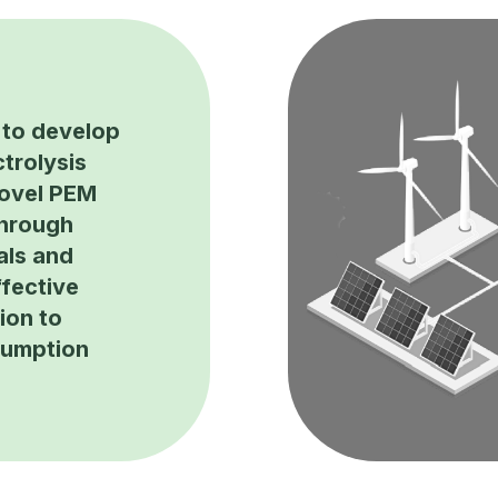
to develop
trolysis
novel PEM
through
als and
fective
ion to
sumption