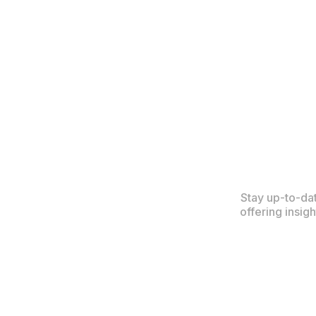
Stay up-to-da
offering insig