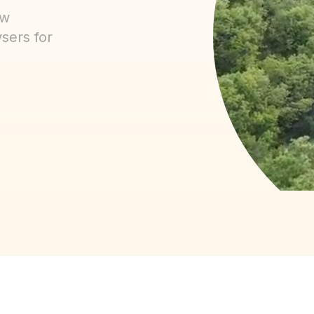
ow
sers for