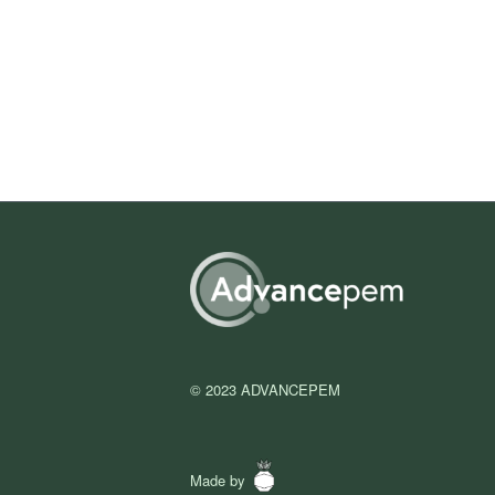
© 2023 ADVANCEPEM
Made by