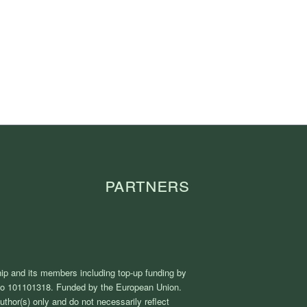
Partners
ip and its members including top-up funding by
No 101101318. Funded by the European Union.
thor(s) only and do not necessarily reflect