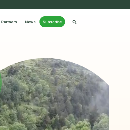
Partners
News
Subscribe