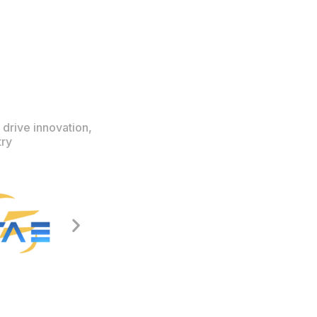
 drive innovation,
try