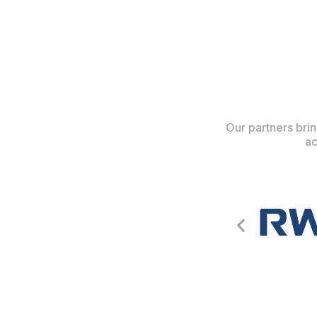
Our partners brin
ac