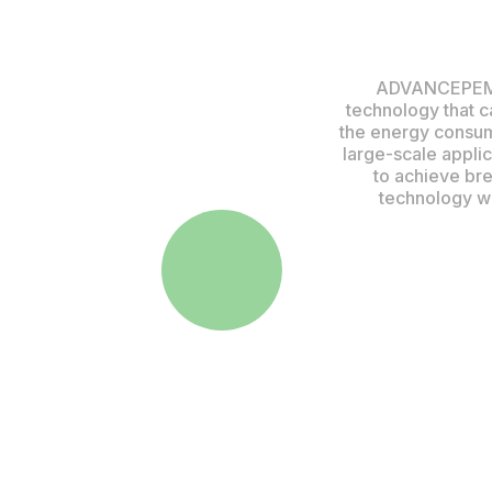
ADVANCEPEM is
technology that c
the energy consum
large-scale appli
to achieve bre
technology wi