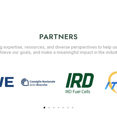
PARTNERS
g expertise, resources, and diverse perspectives to help us
hieve our goals, and make a meaningful impact in the indus