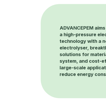
ADVANCEPEM aims 
a high-pressure elec
technology with a 
electrolyser, break
solutions for materi
system, and cost-ef
large-scale applicat
reduce energy con