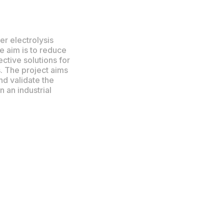
r electrolysis
e aim is to reduce
tive solutions for
. The project aims
nd validate the
 an industrial