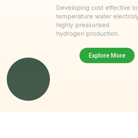
Developing cost effective l
temperature water electroly
highly pressurised
hydrogen production.
Explore More
.