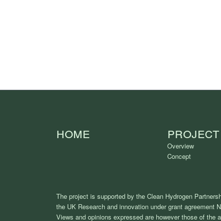
Home
Project
Overview
Concept
The project is supported by the Clean Hydrogen Partnersh
the UK Research and innovation under grant agreement 
Views and opinions expressed are however those of the au