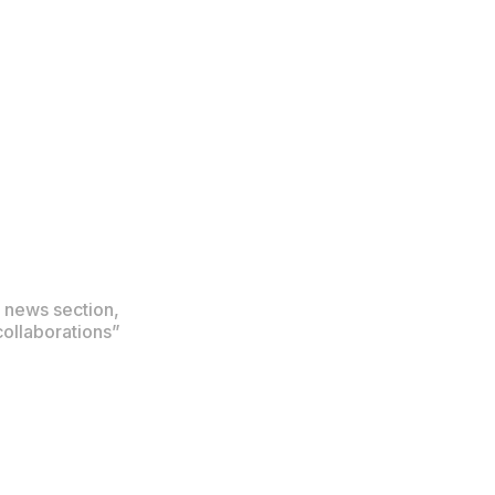
 news section,
collaborations”