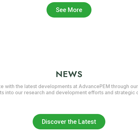
See More
NEWS
te with the latest developments at AdvancePEM through our
hts into our research and development efforts and strategic 
Discover the Latest