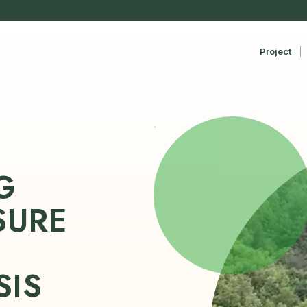
Project
.
G
SURE
N
SIS