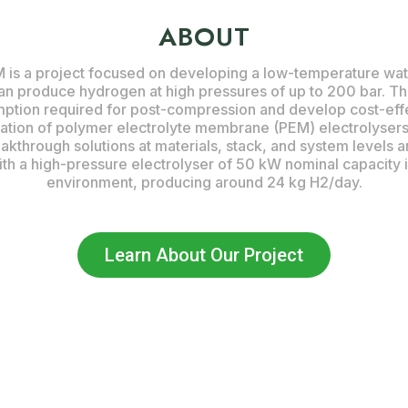
ABOUT
 a project focused on developing a low-temperature wate
an produce hydrogen at high pressures of up to 200 bar. Th
ption required for post-compression and develop cost-effec
cation of polymer electrolyte membrane (PEM) electrolysers
akthrough solutions at materials, stack, and system levels a
th a high-pressure electrolyser of 50 kW nominal capacity in
environment, producing around 24 kg H2/day.
Learn About Our Project