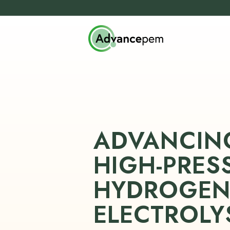
ADVANCIN
HIGH-PRES
HYDROGE
ELECTROLY