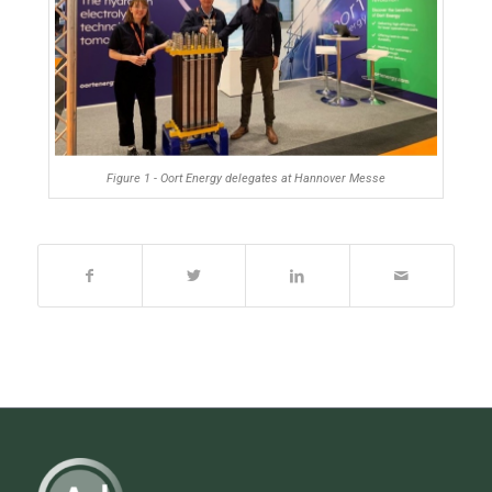
Figure 1 - Oort Energy delegates at Hannover Messe