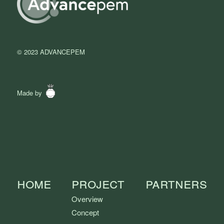
© 2023 ADVANCEPEM
Made by
Home
Project
Partners
Overview
Concept