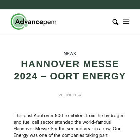
NEWS
HANNOVER MESSE
2024 – OORT ENERGY
21 JUNE 2024
This past April over 500 exhibitors from the hydrogen
and fuel cell sector attended the world-famous
Hannover Messe. For the second year in a row, Oort
Energy was one of the companies taking part.