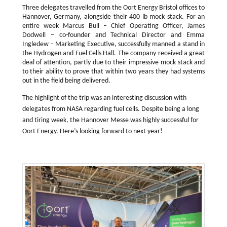
Three delegates travelled from the Oort Energy Bristol offices to
Hannover, Germany, alongside their 400 lb mock stack. For an
entire week Marcus Bull – Chief Operating Officer, James
Dodwell – co-founder and Technical Director and Emma
Ingledew – Marketing Executive, successfully manned a stand in
the Hydrogen and Fuel Cells Hall. The company received a great
deal of attention, partly due to their impressive mock stack and
to their ability to prove that within two years they had systems
out in the field being delivered.
The highlight of the trip was an interesting discussion with
delegates from NASA regarding fuel cells. Despite being a long
and tiring week, the Hannover Messe was highly successful for
Oort Energy. Here’s looking forward to next year!