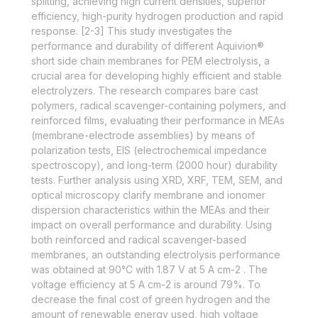
splitting, achieving high current densities, superior
efficiency, high-purity hydrogen production and rapid
response. [2-3] This study investigates the
performance and durability of different Aquivion®
short side chain membranes for PEM electrolysis, a
crucial area for developing highly efficient and stable
electrolyzers. The research compares bare cast
polymers, radical scavenger-containing polymers, and
reinforced films, evaluating their performance in MEAs
(membrane-electrode assemblies) by means of
polarization tests, EIS (electrochemical impedance
spectroscopy), and long-term (2000 hour) durability
tests. Further analysis using XRD, XRF, TEM, SEM, and
optical microscopy clarify membrane and ionomer
dispersion characteristics within the MEAs and their
impact on overall performance and durability. Using
both reinforced and radical scavenger-based
membranes, an outstanding electrolysis performance
was obtained at 90°C with 1.87 V at 5 A cm-2 . The
voltage efficiency at 5 A cm-2 is around 79%. To
decrease the final cost of green hydrogen and the
amount of renewable energy used, high voltage