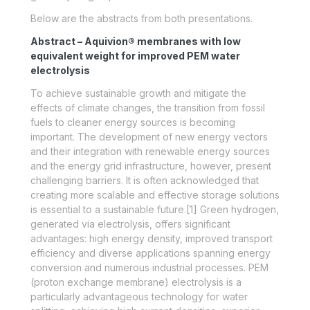
Below are the abstracts from both presentations.
Abstract – Aquivion® membranes with low
equivalent weight for improved PEM water
electrolysis
To achieve sustainable growth and mitigate the
effects of climate changes, the transition from fossil
fuels to cleaner energy sources is becoming
important. The development of new energy vectors
and their integration with renewable energy sources
and the energy grid infrastructure, however, present
challenging barriers. It is often acknowledged that
creating more scalable and effective storage solutions
is essential to a sustainable future.[1] Green hydrogen,
generated via electrolysis, offers significant
advantages: high energy density, improved transport
efficiency and diverse applications spanning energy
conversion and numerous industrial processes. PEM
(proton exchange membrane) electrolysis is a
particularly advantageous technology for water