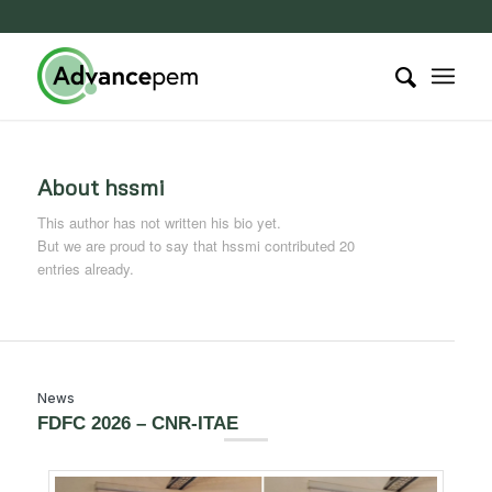
About
hssmi
This author has not written his bio yet.
But we are proud to say that
hssmi
contributed 20
entries already.
News
FDFC 2026 – CNR-ITAE