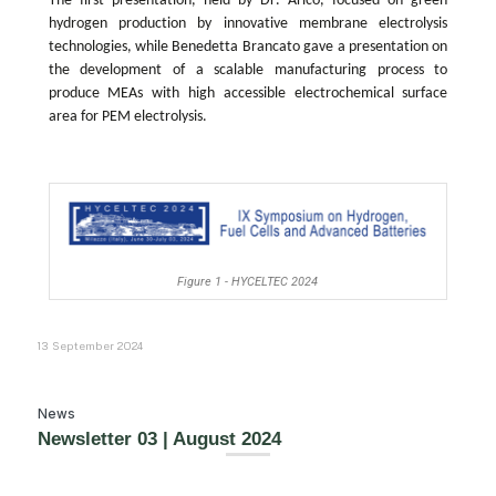
The first presentation, held by
Dr
.
Aricò
, focused on green
hydrogen production by innovative membrane electrolysis
technologies, while
Bened
etta Brancato
gave a presentation on
the development of a scalable manufacturing process to
produce MEAs with high accessible electrochemical surface
area for PEM electrolysis.
Figure 1 - HYCELTEC 2024
13 September 2024
News
Newsletter 03 | August 2024