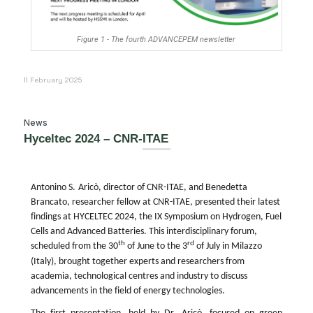
Figure 1 - The fourth ADVANCEPEM newsletter
11 February 2025
News
Hyceltec 2024 – CNR-ITAE
Antonino S.
Aricò
,
d
irector of CNR-ITAE
, and Benedetta
Brancato, researcher
fellow
at CNR-ITAE, presented their latest
findings at HYCELTEC 2024, the IX Symposium on Hydrogen, Fuel
Cells
and Advanced Batteries. This interdisciplinary forum,
th
rd
sch
eduled from the 30
of June to the 3
of July in Milazzo
(Italy), brought together experts and researchers from
academia
, technological
centres
and industry to discuss
advancements in
the field of energy technologies
.