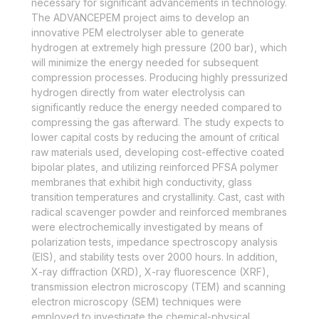
necessary for significant advancements in technology.
The ADVANCEPEM project aims to develop an
innovative PEM electrolyser able to generate
hydrogen at extremely high pressure (200 bar), which
will minimize the energy needed for subsequent
compression processes. Producing highly pressurized
hydrogen directly from water electrolysis can
significantly reduce the energy needed compared to
compressing the gas afterward. The study expects to
lower capital costs by reducing the amount of critical
raw materials used, developing cost-effective coated
bipolar plates, and utilizing reinforced PFSA polymer
membranes that exhibit high conductivity, glass
transition temperatures and crystallinity. Cast, cast with
radical scavenger powder and reinforced membranes
were electrochemically investigated by means of
polarization tests, impedance spectroscopy analysis
(EIS), and stability tests over 2000 hours. In addition,
X-ray diffraction (XRD), X-ray fluorescence (XRF),
transmission electron microscopy (TEM) and scanning
electron microscopy (SEM) techniques were
employed to investigate the chemical-physical