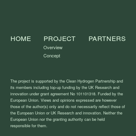
Home
Project
Partners
Overview
Concept
The project is supported by the Clean Hydrogen Partnership and
its members including top-up funding by the UK Research and
innovation under grant agreement No 101101318. Funded by the
European Union. Views and opinions expressed are however
those of the author(s) only and do not necessarily reflect those of
the European Union or UK Research and innovation. Neither the
European Union nor the granting authority can be held
responsible for them.