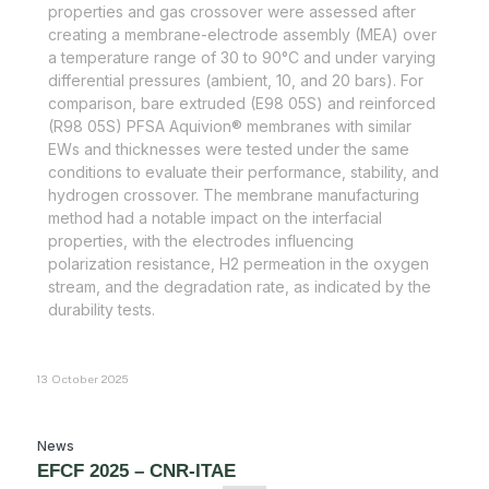
properties and gas crossover were assessed after
creating a membrane-electrode assembly (MEA) over
a temperature range of 30 to 90°C and under varying
differential pressures (ambient, 10, and 20 bars). For
comparison, bare extruded (E98 05S) and reinforced
(R98 05S) PFSA Aquivion® membranes with similar
EWs and thicknesses were tested under the same
conditions to evaluate their performance, stability, and
hydrogen crossover. The membrane manufacturing
method had a notable impact on the interfacial
properties, with the electrodes influencing
polarization resistance, H2 permeation in the oxygen
stream, and the degradation rate, as indicated by the
durability tests.
13 October 2025
News
EFCF 2025 – CNR-ITAE