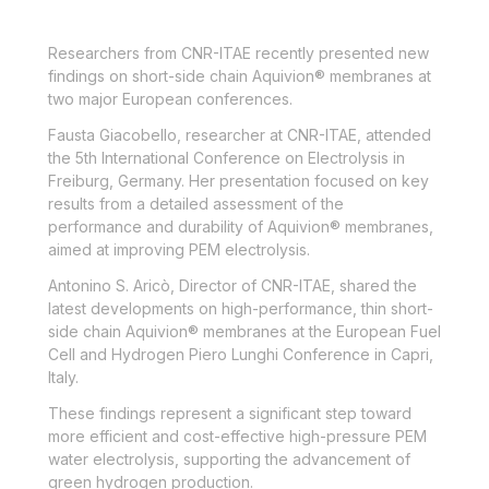
Researchers from CNR-ITAE recently presented new
findings on short-side chain Aquivion® membranes at
two major European conferences.
Fausta Giacobello, researcher at CNR-ITAE, attended
the 5th International Conference on Electrolysis in
Freiburg, Germany. Her presentation focused on key
results from a detailed assessment of the
performance and durability of Aquivion® membranes,
aimed at improving PEM electrolysis.
Antonino S. Aricò, Director of CNR-ITAE, shared the
latest developments on high-performance, thin short-
side chain Aquivion® membranes at the European Fuel
Cell and Hydrogen Piero Lunghi Conference in Capri,
Italy.
These findings represent a significant step toward
more efficient and cost-effective high-pressure PEM
water electrolysis, supporting the advancement of
green hydrogen production
.