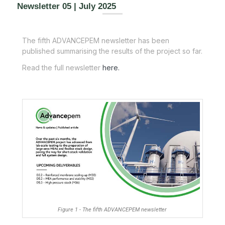
Newsletter 05 | July 2025
The fifth ADVANCEPEM newsletter has been
published summarising the results of the project so far.
Read the full newsletter
here.
Figure 1 - The fifth ADVANCEPEM newsletter