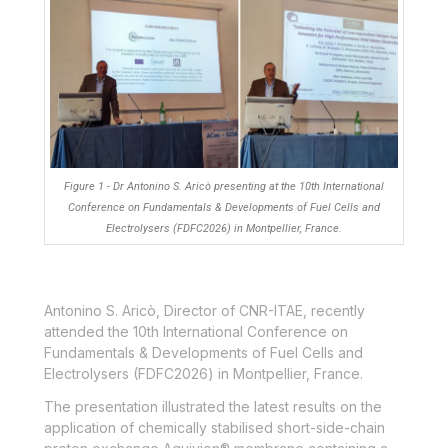
Figure 1 - Dr Antonino S. Aricò presenting at the 10th International
Conference on Fundamentals & Developments of Fuel Cells and
Electrolysers (FDFC2026) in Montpellier, France.
Antonino S. Aricò, Director of CNR-ITAE, recently
attended the 10
th
International Conference on
Fundamentals & Developments of Fuel Cells and
Electrolysers (FDFC2026) in Montpellier, France.
The presentation illustrated the latest results on the
application of chemically stabilised short-side-chain