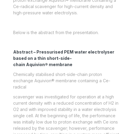
proton exchange Aquivion® membrane containing a
Ce-radical scavenger for high-current density and
high-pressure water electrolysis.
Below is the abstract from the presentation.
Abstract – Pressurised PEM water electrolyser
based on a thin short-side-
chain Aquivion® membrane
Chemically stabilised short-side-chain proton
exchange Aquivion® membrane containing a Ce-
radical
scavenger was investigated for operation at a high
current density with a reduced concentration of H
2
in
O
2
and with improved stability in a water electrolysis
single cell. At the beginning of life, the performance
was initially low due to proton exchange with Ce ions
released by the scavenger; however, performance