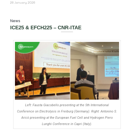
26 January 2026
News
ICE25 & EFCH225 – CNR-ITAE
Left: Fausta Giacobello presenting at the 5th International
Conference on Electrolysis in Freiburg (Germany). Right: Antonino S.
Aricò presenting at the European Fuel Cell and Hydrogen Piero
Lunghi Conference in Capri (Italy).