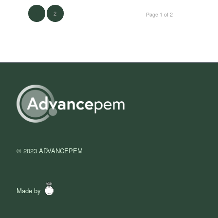
2
1
Page 1 of 2
© 2023 ADVANCEPEM
Made by