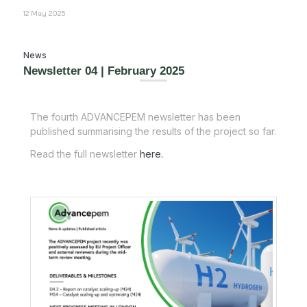
12 May 2025
News
Newsletter 04 | February 2025
The fourth ADVANCEPEM newsletter has been
published summarising the results of the project so far.
Read the full newsletter
here.