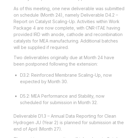
As of this meeting, one new deliverable was submitted
on schedule (Month 24), namely Deliverable D4.2 –
Report on Catalyst Scaling-Up. Activities within Work
Package 4 are now complete, with CNR-ITAE having
provided IRD with anode, cathode and recombination
catalysts for MEA manufacturing. Additional batches
will be supplied if required.
Two deliverables originally due at Month 24 have
been postponed following the extension:
D3.2: Reinforced Membrane Scaling-Up, now
expected by Month 30.
D5.2: MEA Performance and Stability, now
scheduled for submission in Month 32.
Deliverable D1.3 – Annual Data Reporting for Clean
Hydrogen JU (Year 2) is planned for submission at the
end of April (Month 27).