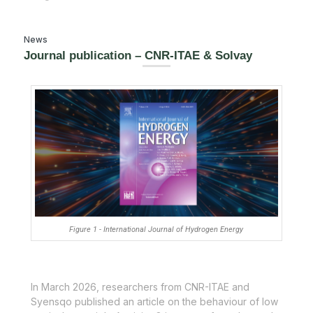
News
Journal publication – CNR-ITAE & Solvay
Figure 1 - International Journal of Hydrogen Energy
In March 2026, researchers from CNR-ITAE and
Syensqo published an article on the behaviour of low