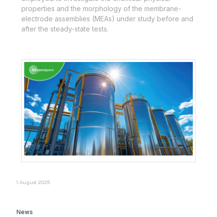
properties and the morphology of the membrane-
electrode assemblies (MEAs) under study before and
after the steady-state tests.
1 August 2025
News