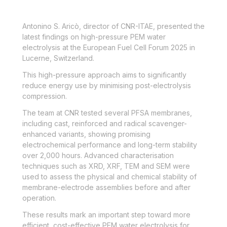
Antonino S.
Aricò
,
d
irector of CNR-ITA
E
, presented the
latest findings
on high-pressure PEM water
electrolysis
at
the E
uropean
F
uel
C
ell
F
orum
2025 in
Lucerne, Switzerland.
This high-pressure approach aims to significantly
reduce energy use by minimising post-electrolysis
compression.
The team at CNR tested several PFSA membranes,
including cast, reinforced and radical scavenger-
enhanced variants, showing promising
electrochemical performance and long-term stability
over 2,000 hours. Advanced characterisation
techniques such as XRD, XRF, TEM and SEM were
used to assess the physical and chemical stability of
membrane-electrode assemblies before and after
operation.
These results mark an important step toward more
efficient, cost-effective PEM water electrolysis for