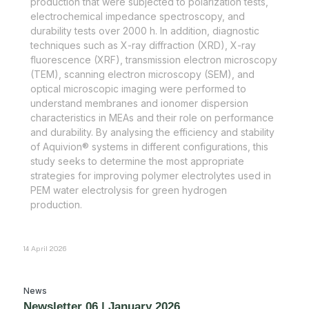
production that were subjected to polarization tests,
electrochemical impedance spectroscopy, and
durability tests over 2000 h. In addition, diagnostic
techniques such as X-ray diffraction (XRD), X-ray
fluorescence (XRF), transmission electron microscopy
(TEM), scanning electron microscopy (SEM), and
optical microscopic imaging were performed to
understand membranes and ionomer dispersion
characteristics in MEAs and their role on performance
and durability. By analysing the efficiency and stability
of Aquivion® systems in different configurations, this
study seeks to determine the most appropriate
strategies for improving polymer electrolytes used in
PEM water electrolysis for green hydrogen
production.
14 April 2026
News
Newsletter 06 | January 2026