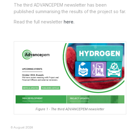
The third ADVANCEPEM newsletter has been
published summarising the results of the project so far.
Read the full newsletter
here.
Figure 1 - The third ADVANCEPEM newsletter
6 August 2024