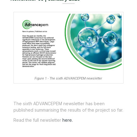
Figure 1 - The sixth ADVANCEPEM newsletter
The sixth ADVANCEPEM newsletter has been
published summarising the results of the project so far.
Read the full newsletter
here.