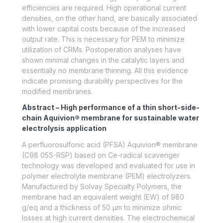
efficiencies are required. High operational current
densities, on the other hand, are basically associated
with lower capital costs because of the increased
output rate. This is necessary for PEM to minimize
utilization of CRMs. Postoperation analyses have
shown minimal changes in the catalytic layers and
essentially no membrane thinning. All this evidence
indicate promising durability perspectives for the
modified membranes.
Abstract – High performance of a thin short-side-
chain Aquivion® membrane for sustainable water
electrolysis application
A perfluorosulfonic acid (PFSA) Aquivion® membrane
(C98 05S-RSP) based on Ce-radical scavenger
technology was developed and evaluated for use in
polymer electrolyte membrane (PEM) electrolyzers.
Manufactured by Solvay Specialty Polymers, the
membrane had an equivalent weight (EW) of 980
g/eq and a thickness of 50 μm to minimize ohmic
losses at high current densities. The electrochemical