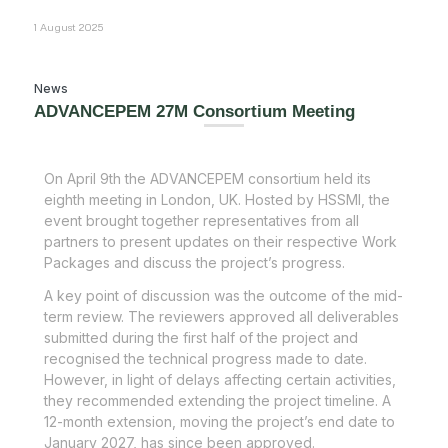
1 August 2025
News
ADVANCEPEM 27M Consortium Meeting
On April 9
th
the ADVANCEPEM consortium held its
eighth meeting in London, UK. Hosted by HSSMI, the
event brought together representatives from all
partners to present updates on their respective Work
Packages and discuss the project’s progress.
A key point of discussion was the outcome of the mid-
term review. The reviewers approved all deliverables
submitted during the first half of the project and
recognised the technical progress made to date.
However, in light of delays affecting certain activities,
they recommended extending the project timeline. A
12-month extension, moving the project’s end date to
January 2027, has since been approved.