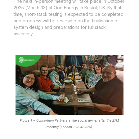
The next in-person meeting will take place in October
2025 (Month 33) at Oort Energy in Bristol, UK. By that
time, short-stack testing is expected to be completed
and progress will be reviewed on the finalisation of
system design and preparations for full stack
assembly.
Figure 1 – Consortium Partners at the social dinner after the 27M
meeting (London, 09/04/2025)