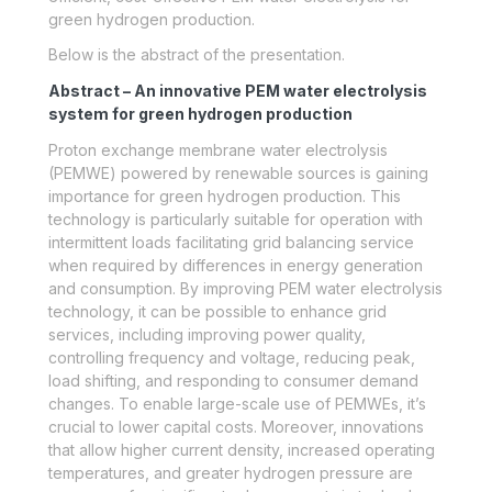
green hydrogen production.
Below is the abstract of the presentation.
Abstract – An innovative PEM water electrolysis
system for green hydrogen production
Proton exchange membrane water electrolysis
(PEMWE) powered by renewable sources is gaining
importance for green hydrogen production. This
technology is particularly suitable for operation with
intermittent loads facilitating grid balancing service
when required by differences in energy generation
and consumption. By improving PEM water electrolysis
technology, it can be possible to enhance grid
services, including improving power quality,
controlling frequency and voltage, reducing peak,
load shifting, and responding to consumer demand
changes. To enable large-scale use of PEMWEs, it’s
crucial to lower capital costs. Moreover, innovations
that allow higher current density, increased operating
temperatures, and greater hydrogen pressure are