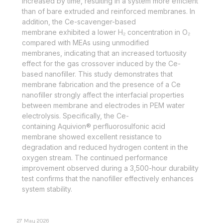
increased by time, resulting in a system more efficient
than of bare extruded and reinforced membranes. In
addition, the Ce-scavenger-based
membrane exhibited a lower H₂ concentration in O₂
compared with MEAs using unmodified
membranes, indicating that an increased tortuosity
effect for the gas crossover induced by the Ce-
based nanofiller. This study demonstrates that
membrane fabrication and the presence of a Ce
nanofiller strongly affect the interfacial properties
between membrane and electrodes in PEM water
electrolysis. Specifically, the Ce-
containing Aquivion® perfluorosulfonic acid
membrane showed excellent resistance to
degradation and reduced hydrogen content in the
oxygen stream. The continued performance
improvement observed during a 3,500-hour durability
test confirms that the nanofiller effectively enhances
system stability.
27 May 2026