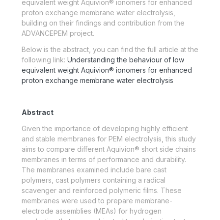
equivalent weight Aquivion® ionomers for enhanced
proton exchange membrane water electrolysis,
building on their findings and contribution from the
ADVANCEPEM project.
Below is the abstract, you can find the full article at the
following link:
Understanding the behaviour of low
equivalent weight Aquivion® ionomers for enhanced
proton exchange membrane water electrolysis
Abstract
Given the importance of developing highly efficient
and stable membranes for PEM electrolysis, this study
aims to compare different Aquivion® short side chains
membranes in terms of performance and durability.
The membranes examined include bare cast
polymers, cast polymers containing a radical
scavenger and reinforced polymeric films. These
membranes were used to prepare membrane-
electrode assemblies (MEAs) for hydrogen